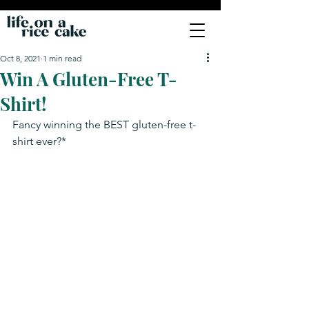
Oct 8, 2021
1 min read
Win A Gluten-Free T-
Shirt!
Fancy winning the BEST gluten-free t-
shirt ever?*