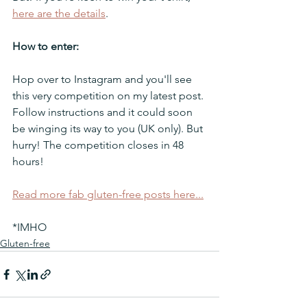
here are the details
.
How to enter:
Hop over to Instagram and you'll see 
this very competition on my latest post. 
Follow instructions and it could soon 
be winging its way to you (UK only). But 
hurry! The competition closes in 48 
hours!
Read more fab gluten-free posts here...
*IMHO
Gluten-free