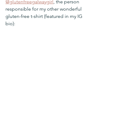
@glutenfreegalwaygirl
, the person 
responsible for my other wonderful 
gluten-free t-shirt (featured in my IG 
bio):