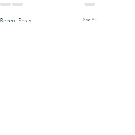
See All
Recent Posts