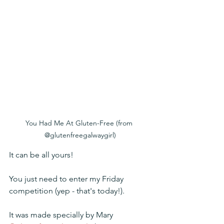
You Had Me At Gluten-Free (from 
@glutenfreegalwaygirl)
It can be all yours!
You just need to enter my Friday 
competition (yep - that's today!).
It was made specially by Mary 