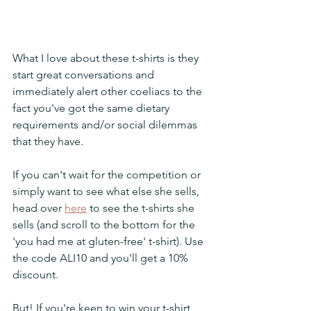
What I love about these t-shirts is they 
start great conversations and 
immediately alert other coeliacs to the 
fact you've got the same dietary 
requirements and/or social dilemmas 
that they have. 
If you can't wait for the competition or 
simply want to see what else she sells, 
head over 
here
 to see the t-shirts she 
sells (and scroll to the bottom for the 
'you had me at gluten-free' t-shirt). Use 
the code ALI10 and you'll get a 10% 
discount.
But! If you're keen to win your t-shirt, 