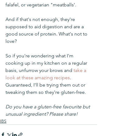
falafel, or vegetarian "meatballs'.
And if that's not enough, they're 
supposed to aid digestion and are a 
good source of protein. What's not to 
love?
So if you're wondering what I'm 
cooking up in my kitchen on a regular 
basis, unfurrow your brows and 
take a 
look at these amazing recipes
. 
Guaranteed, I'll be trying them out or 
tweaking them so they're gluten-free. 
Do you have a gluten-free favourite but 
unusual ingredient? Please share!
IBS