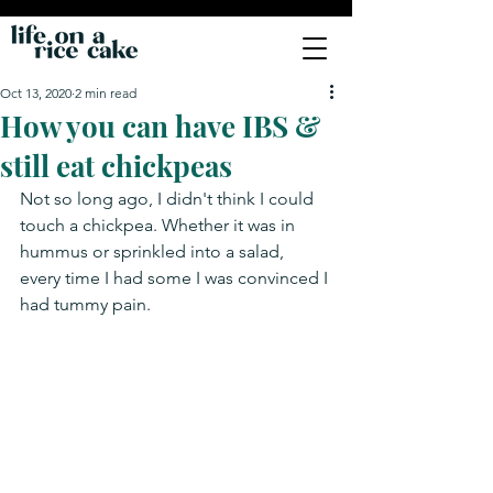
Oct 13, 2020
2 min read
How you can have IBS &
still eat chickpeas
Not so long ago, I didn't think I could 
touch a chickpea. Whether it was in 
hummus or sprinkled into a salad, 
every time I had some I was convinced I 
had tummy pain.