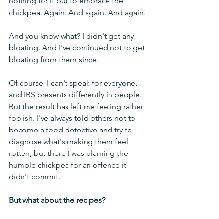
nothing for it but to embrace the 
chickpea. Again. And again. And again.
And you know what? I didn't get any 
bloating. And I've continued not to get 
bloating from them since.
Of course, I can't speak for everyone, 
and IBS presents differently in people. 
But the result has left me feeling rather 
foolish. I've always told others not to 
become a food detective and try to 
diagnose what's making them feel 
rotten, but there I was blaming the 
humble chickpea for an offence it 
didn't commit.
But what about the recipes?