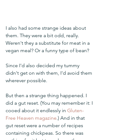
I also had some strange ideas about 
them. They were a bit odd, really. 
Weren't they a substitute for meat in a 
vegan meal? Or a funny type of bean?
Since I'd also decided my tummy 
didn't get on with them, I'd avoid them 
wherever possible.
But then a strange thing happened. I 
did a gut reset. (You may remember it: I 
cooed about it endlessly in 
Gluten-
Free Heaven magazine
.) And in that 
gut reset were a number of recipes 
containing chickpeas. So there was 