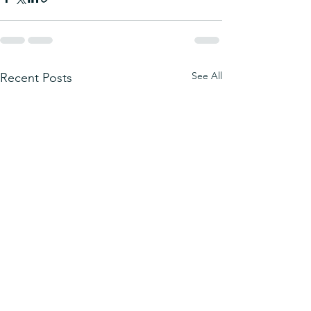
See All
Recent Posts