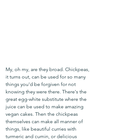
My, oh my, are they broad. Chickpeas, 
it turns out, can be used for so many 
things you'd be forgiven for not 
knowing they were there. There's the 
great egg-white substitute where the 
juice can be used to make amazing 
vegan cakes. Then the chickpeas 
themselves can make all manner of 
things, like beautiful curries with 
turmeric and cumin, or delicious 