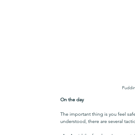
Puddin
On the day
The important thing is you feel saf
understood, there are several tacti