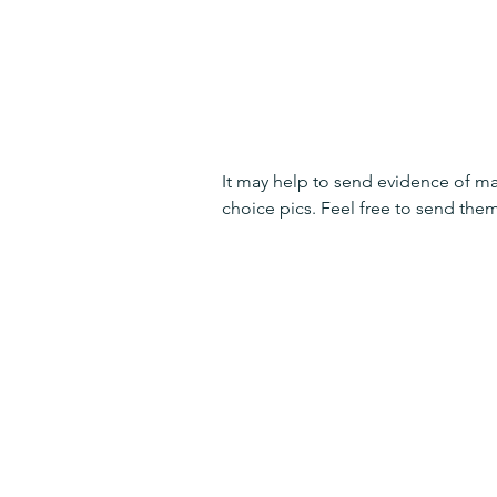
It may help to send evidence of ma
choice pics. Feel free to send them