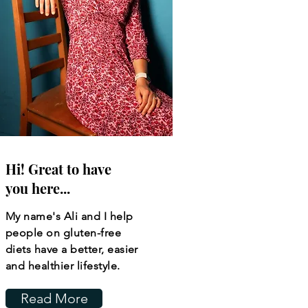
Hi! Great to have
you here...
My name's Ali and I help
people on gluten-free
diets have a better, easier
and healthier lifestyle.
Read More