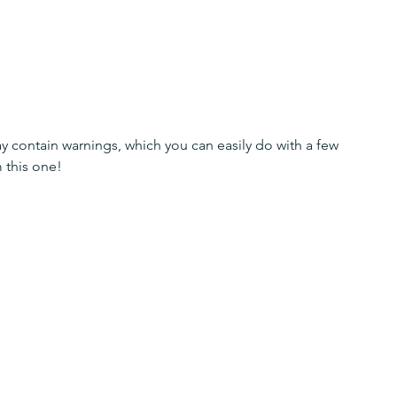
y contain warnings, which you can easily do with a few 
 this one!