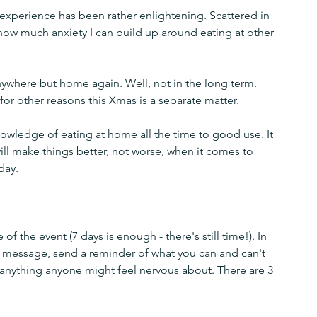
experience has been rather enlightening. Scattered in 
t how much anxiety I can build up around eating at other 
nywhere but home again. Well, not in the long term. 
r other reasons this Xmas is a separate matter.
wledge of eating at home all the time to good use. It 
will make things better, not worse, when it comes to 
day.
f the event (7 days is enough - there's still time!). In 
 message, send a reminder of what you can and can't 
 anything anyone might feel nervous about. There are 3 