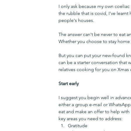
I only ask because my own coeliac 
the rubble that is covid, I've learn
people's houses.
The answer can't be never to eat a
Whether you choose to stay home fo
But you can put your new-found kno
can be a starter conversation that 
relatives cooking for you on Xmas 
Start early
I suggest you begin well in advance o
either a group e-mail or WhatsApp
eat and make an offer to help with
key areas you need to address:
Gratitude