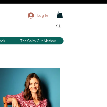
Log In
ook
The Calm Gut Method