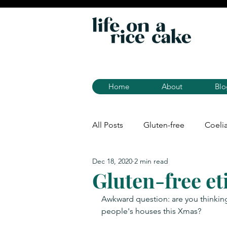
Home
About
Blo
All Posts
Gluten-free
Coeli
Dec 18, 2020
2 min read
Gluten-free et
Awkward question: are you thinking
people's houses this Xmas?