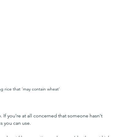
g rice that 'may contain wheat'
e. If you're at all concerned that someone hasn't 
cs you can use.