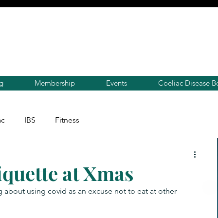
g
Membership
Events
Coeliac Disease B
ac
IBS
Fitness
iquette at Xmas
 about using covid as an excuse not to eat at other 