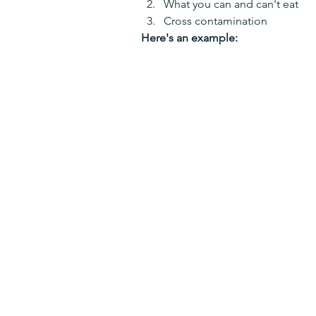
What you can and can't eat
Cross contamination
Here's an example: