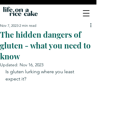
Nov 7, 2023
2 min read
The hidden dangers of
gluten - what you need to
know
Updated:
Nov 16, 2023
Is gluten lurking where you least 
expect it?