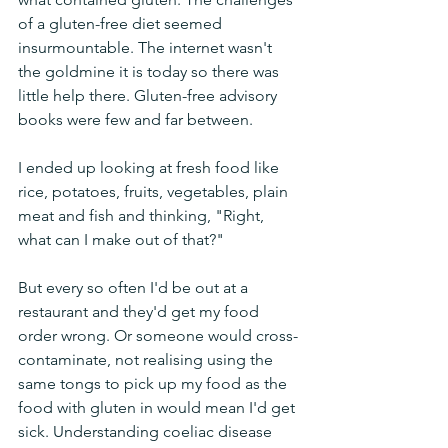
of a gluten-free diet seemed 
insurmountable. The internet wasn't 
the goldmine it is today so there was 
little help there. Gluten-free advisory 
books were few and far between.
I ended up looking at fresh food like 
rice, potatoes, fruits, vegetables, plain 
meat and fish and thinking, "Right, 
what can I make out of that?"
But every so often I'd be out at a 
restaurant and they'd get my food 
order wrong. Or someone would cross-
contaminate, not realising using the 
same tongs to pick up my food as the 
food with gluten in would mean I'd get 
sick. Understanding coeliac disease 