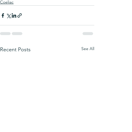
Coeliac
See All
Recent Posts