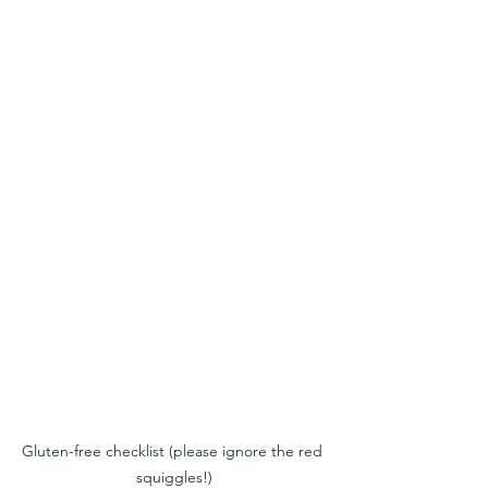
Gluten-free checklist (please ignore the red 
squiggles!)