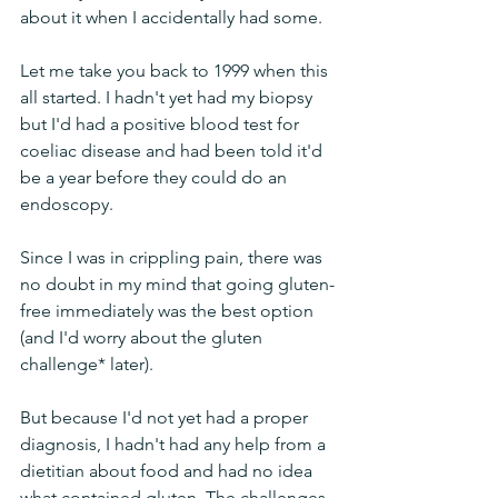
about it when I accidentally had some.
Let me take you back to 1999 when this 
all started. I hadn't yet had my biopsy 
but I'd had a positive blood test for 
coeliac disease and had been told it'd 
be a year before they could do an 
endoscopy.
Since I was in crippling pain, there was 
no doubt in my mind that going gluten-
free immediately was the best option 
(and I'd worry about the gluten 
challenge* later). 
But because I'd not yet had a proper 
diagnosis, I hadn't had any help from a 
dietitian about food and had no idea 
what contained gluten. The challenges 