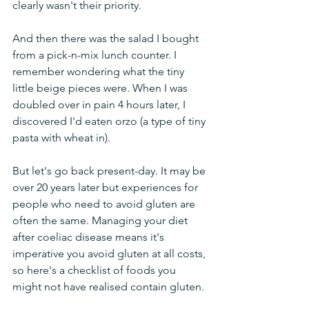
clearly wasn't their priority.
And then there was the salad I bought 
from a pick-n-mix lunch counter. I 
remember wondering what the tiny 
little beige pieces were. When I was 
doubled over in pain 4 hours later, I 
discovered I'd eaten orzo (a type of tiny 
pasta with wheat in).
But let's go back present-day. It may be 
over 20 years later but experiences for 
people who need to avoid gluten are 
often the same. Managing your diet 
after coeliac disease means it's 
imperative you avoid gluten at all costs, 
so here's a checklist of foods you 
might not have realised contain gluten.