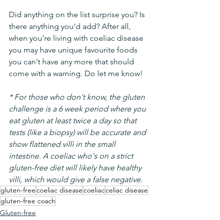
Did anything on the list surprise you? Is 
there anything you'd add? After all, 
when you're living with coeliac disease 
you may have unique favourite foods 
you can't have any more that should 
come with a warning. Do let me know!
* For those who don't know, the gluten 
challenge is a 6 week period where you 
eat gluten at least twice a day so that 
tests (like a biopsy) will be accurate and 
show flattened villi in the small 
intestine. A coeliac who's on a strict 
gluten-free diet will likely have healthy 
villi, which would give a false negative.
gluten-free
coeliac disease
coeliac
celiac disease
gluten-free coach
Gluten-free