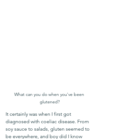
What can you do when you've been 
glutened?
It certainly was when I first got 
diagnosed with coeliac disease. From 
soy sauce to salads, gluten seemed to 
be everywhere, and boy did I know 