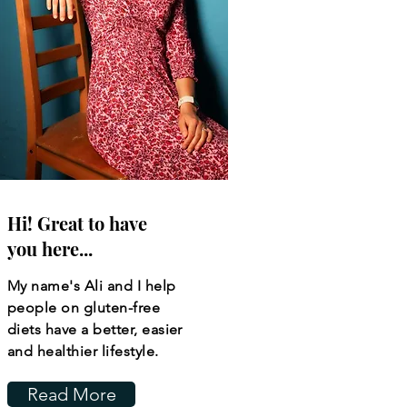
Hi! Great to have
you here...
My name's Ali and I help
people on gluten-free
diets have a better, easier
and healthier lifestyle.
Read More