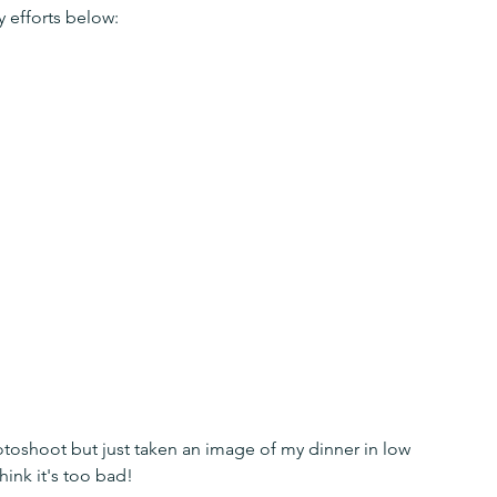
y efforts below:
otoshoot but just taken an image of my dinner in low 
hink it's too bad!