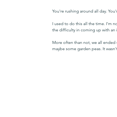
You're rushing around all day. You
I used to do this all the time. I'm 
the difficulty in coming up with an
More often than not, we all ended
maybe some garden peas. It wasn't e