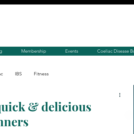
g
Membership
Events
Coeliac Disease B
ac
IBS
Fitness
uick & delicious
nners