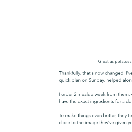
Great as potatoes 
Thankfully, that's now changed. I'v
quick plan on Sunday, helped alon
I order 2 meals a week from them,
have the exact ingredients for a de
To make things even better, they te
close to the image they've given yo