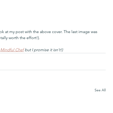
ok at my post with the above cover. The last image was 
tally worth the effort!).
 
Mindful Chef
 but I promise it isn't!)
See All