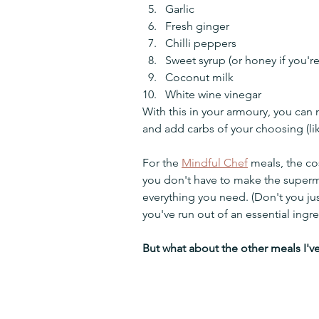
Garlic
Fresh ginger
Chilli peppers
Sweet syrup (or honey if you'r
Coconut milk
White wine vinegar
With this in your armoury, you can 
and add carbs of your choosing (lik
For the 
Mindful Chef
 meals, the co
you don't have to make the superm
everything you need. (Don't you ju
you've run out of an essential ingre
But what about the other meals I'v