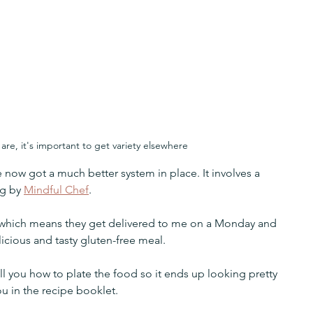
are, it's important to get variety elsewhere
e now got a much better system in place. It involves a 
g by 
Mindful Chef
.
 which means they get delivered to me on a Monday and 
licious and tasty gluten-free meal.
ll you how to plate the food so it ends up looking pretty 
u in the recipe booklet. 