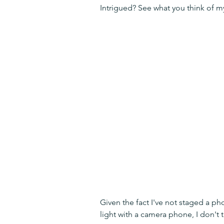
Intrigued? See what you think of m
Given the fact I've not staged a ph
light with a camera phone, I don't t