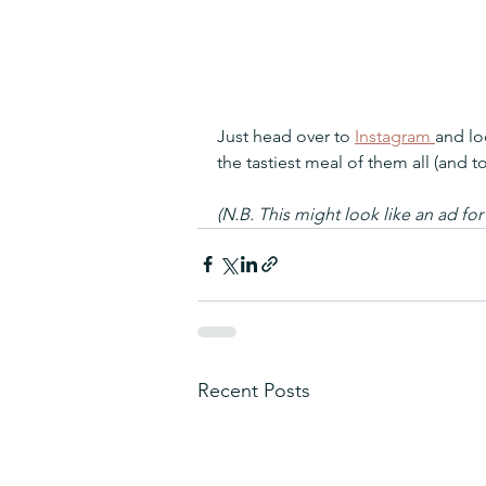
Just head over to 
Instagram 
and lo
the tastiest meal of them all (and to
(N.B. This might look like an ad for
Recent Posts