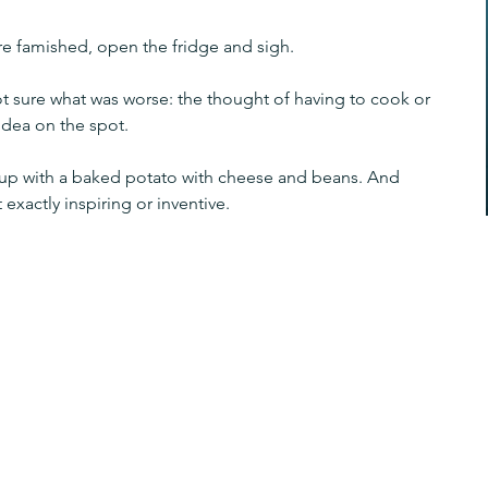
're famished, open the fridge and sigh.
not sure what was worse: the thought of having to cook or 
 idea on the spot.
 up with a baked potato with cheese and beans. And 
xactly inspiring or inventive.