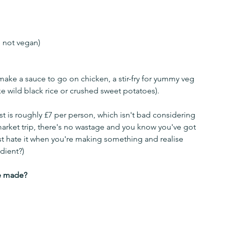
e not vegan)
make a sauce to go on chicken, a stir-fry for yummy veg 
e wild black rice or crushed sweet potatoes).
st is roughly £7 per person, which isn't bad considering 
arket trip, there's no wastage and you know you've got 
st hate it when you're making something and realise 
dient?)
e made? 