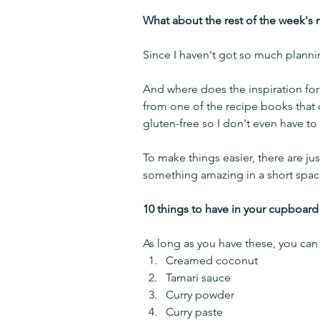
What about the rest of the week's 
Since I haven't got so much plannin
And where does the inspiration for 
from one of the recipe books that
gluten-free so I don't even have to 
To make things easier, there are ju
something amazing in a short spac
10 things to have in your cupboard
As long as you have these, you can
Creamed coconut 
Tamari sauce
Curry powder
Curry paste