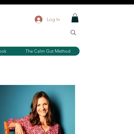
Log In
ook
The Calm Gut Method