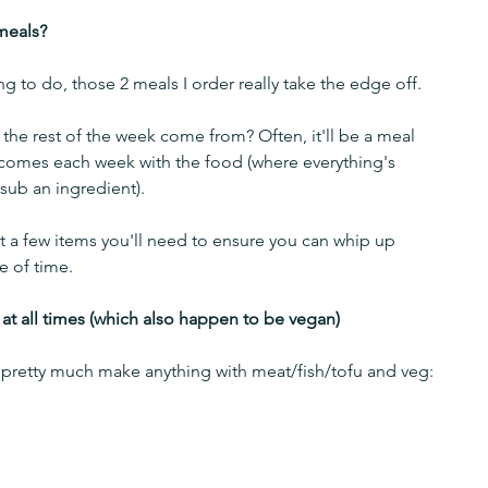
meals?
g to do, those 2 meals I order really take the edge off. 
the rest of the week come from? Often, it'll be a meal 
 comes each week with the food (where everything's 
sub an ingredient). 
st a few items you'll need to ensure you can whip up 
e of time.
 at all times (which also happen to be vegan)
 pretty much make anything with meat/fish/tofu and veg: