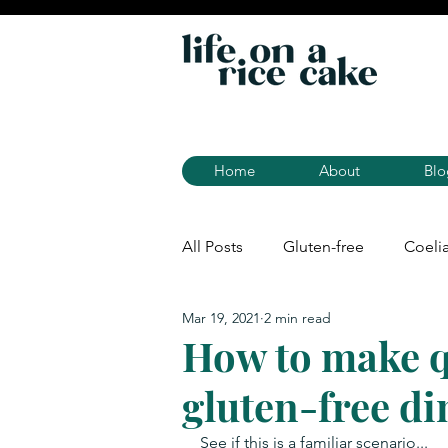
Home
About
Blo
All Posts
Gluten-free
Coeli
Mar 19, 2021
2 min read
How to make q
gluten-free di
See if this is a familiar scenario... 