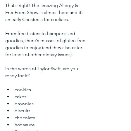
That's right! The amazing Allergy & 
FreeFrom Show is almost here and it's 
an early Christmas for coeliacs. 
From free tasters to hamper-sized 
goodies, there's masses of gluten-free 
goodies to enjoy (and they also cater 
for loads of other dietary issues). 
In the words of Taylor Swift, are you 
ready for it?
cookies
cakes
brownies
biscuits
chocolate
hot sauce