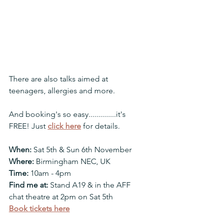
There are also talks aimed at 
teenagers, allergies and more.
And booking's so easy..............it's 
FREE! Just 
click here
 for details.
When:
 Sat 5th & Sun 6th November
Where:
 Birmingham NEC, UK
Time:
 10am - 4pm
Find me at: 
Stand A19 & in the AFF 
chat theatre at 2pm on Sat 5th
Book tickets here