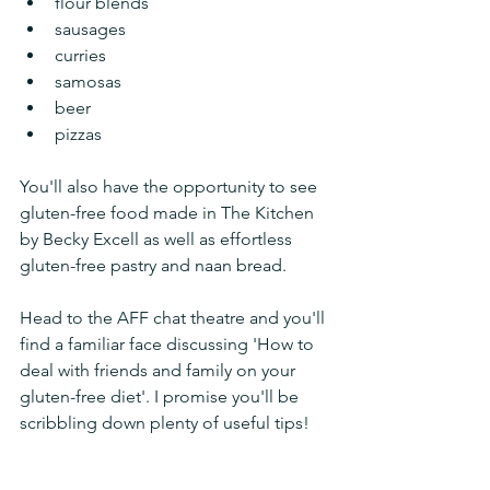
flour blends
sausages
curries
samosas
beer
pizzas
You'll also have the opportunity to see 
gluten-free food made in The Kitchen 
by Becky Excell as well as effortless 
gluten-free pastry and naan bread. 
Head to the AFF chat theatre and you'll 
find a familiar face discussing 'How to 
deal with friends and family on your 
gluten-free diet'. I promise you'll be 
scribbling down plenty of useful tips!