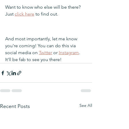
Want to know who else will be there? 
Just 
click here
 to find out.
And most importantly, let me know 
you're coming! You can do this via 
social media on 
Twitter
 or 
Instagram
. 
It'll be fab to see you there!
See All
Recent Posts