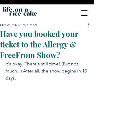
Oct 26, 2022
1 min read
Have you booked your
ticket to the Allergy &
FreeFrom Show?
It's okay. There's still time! (But not 
much...) After all, the show begins in 10 
days.