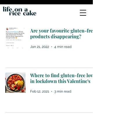
Are your favourite gluten-free
products disappearing?
Jan 21, 2022
4 min read
Where to find gluten-free love
in lockdown this Valentine's
Feb 12, 2021
3 min read