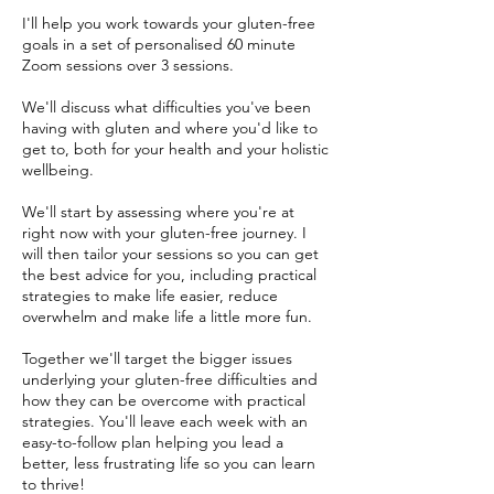
I'll help you work towards your gluten-free
goals in a set of personalised 60 minute
Zoom sessions over 3 sessions.
We'll discuss what difficulties you've been
having with gluten and where you'd like to
get to, both for your health and your holistic
wellbeing.
We'll start by assessing where you're at
right now with your gluten-free journey. I
will then tailor your sessions so you can get
the best advice for you, including practical
strategies to make life easier, reduce
overwhelm and make life a little more fun.
Together we'll target the bigger issues
underlying your gluten-free difficulties and
how they can be overcome with practical
strategies. You'll leave each week with an
easy-to-follow plan helping you lead a
better, less frustrating life so you can learn
to thrive!