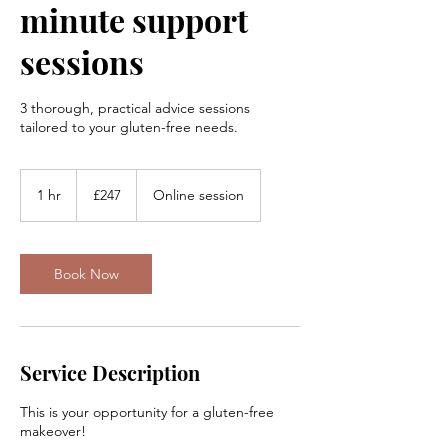
minute support
sessions
3 thorough, practical advice sessions
tailored to your gluten-free needs.
247
British
1 hr
1
£247
Online session
pounds
h
Book Now
Service Description
This is your opportunity for a gluten-free
makeover!