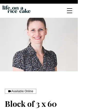
Available Online
Block of 3 x 60