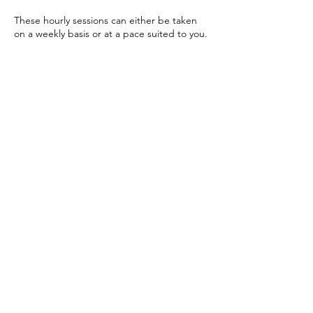
These hourly sessions can either be taken
on a weekly basis or at a pace suited to you.
Cancellation Policy
To cancel or reschedule, please give at least
24 hours' advance notice.
Contact Details
ali@lifeonaricecake.com
Church Hill, Brislington, Bristol BS4 4LT, UK