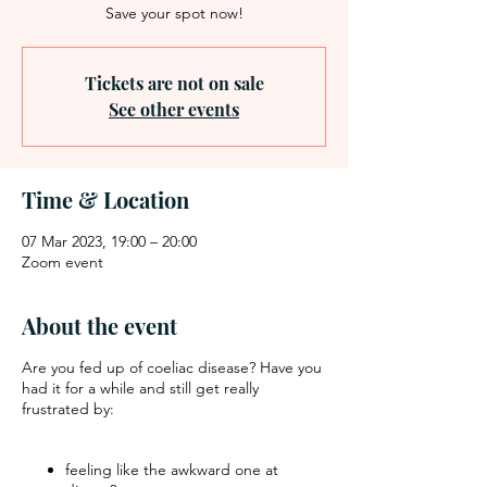
Save your spot now!
Tickets are not on sale
See other events
Time & Location
07 Mar 2023, 19:00 – 20:00
Zoom event
About the event
Are you fed up of coeliac disease? Have you
had it for a while and still get really
frustrated by:
feeling like the awkward one at