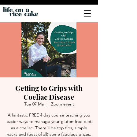
Getting to Grips with
Coeliac Disease
Tue 07 Mar
  |  
Zoom event
A fantastic FREE 4 day course teaching you
easier ways to manage your gluten-free diet
as a coeliac. There'll be top tips, simple
hacks and (best of all) some fabulous prizes.