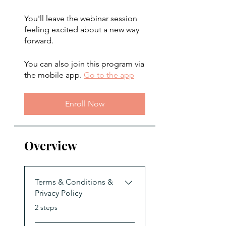
You'll leave the webinar session
feeling excited about a new way
forward.
You can also join this program via
the mobile app.
Go to the app
Enroll Now
Overview
Terms & Conditions &
Privacy Policy
.
2 steps