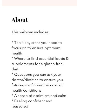
About
This webinar includes:
* The 4 key areas you need to
focus on to ensure optimum
health
* Where to find essential foods &
supplements for a gluten-free
diet
* Questions you can ask your
doctor/dietitian to ensure you
future-proof common coeliac
health conditions
* A sense of optimism and calm
* Feeling confident and
reassured