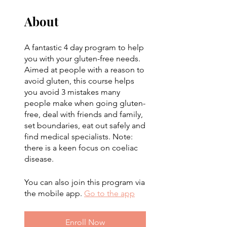
About
A fantastic 4 day program to help
you with your gluten-free needs.
Aimed at people with a reason to
avoid gluten, this course helps
you avoid 3 mistakes many
people make when going gluten-
free, deal with friends and family,
set boundaries, eat out safely and
find medical specialists. Note:
there is a keen focus on coeliac
disease.
You can also join this program via
the mobile app.
Go to the app
Enroll Now