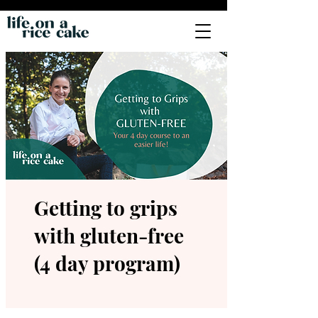
Getting to grips
with gluten-free
(4 day program)