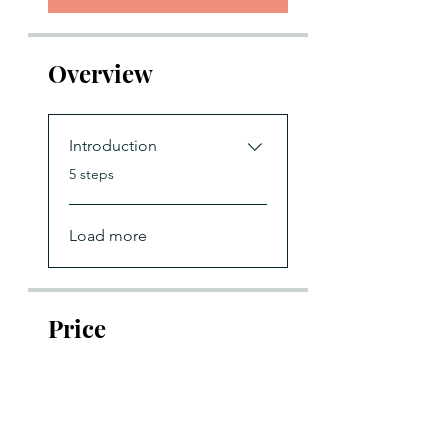
Overview
Introduction
.
5 steps
Load more
Price
£197.00