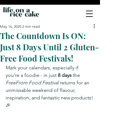
May 16, 2025
2 min read
The Countdown Is ON:
Just 8 Days Until 2 Gluten-
Free Food Festivals!
Mark your calendars, especially if 
you're a foodie - in just 
8 days
 the 
FreeFrom Food Festival
 returns for an 
unmissable weekend of flavour, 
inspiration, and fantastic new products! 
🎉