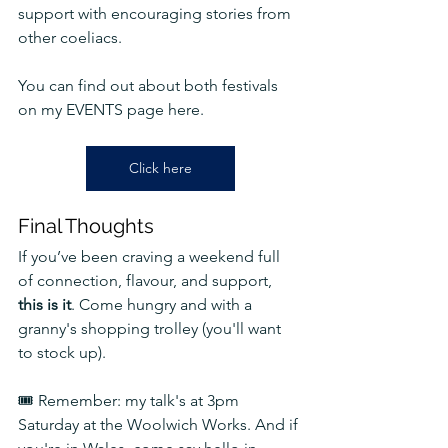
support with encouraging stories from 
other coeliacs.
You can find out about both festivals 
on my EVENTS page here.
Click here
Final Thoughts
If you’ve been craving a weekend full 
of connection, flavour, and support, 
this is it
. Come hungry and with a 
granny's shopping trolley (you'll want 
to stock up).
🎟️ Remember: my talk's at 3pm 
Saturday at the Woolwich Works. And if 