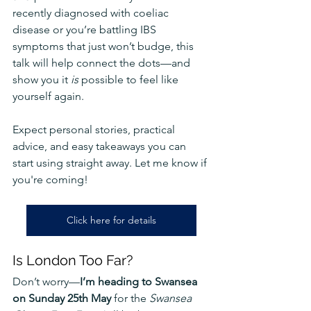
recently diagnosed with coeliac 
disease or you’re battling IBS 
symptoms that just won’t budge, this 
talk will help connect the dots—and 
show you it 
is
 possible to feel like 
yourself again.
Expect personal stories, practical 
advice, and easy takeaways you can 
start using straight away. Let me know if 
you're coming!
Click here for details
Is London Too Far?
Don’t worry—
I’m heading to Swansea 
on Sunday 25th May
 for the 
Swansea 