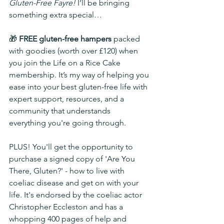
Gluten-Free Fayre!
 I’ll be bringing 
something extra special…
🎁 
FREE gluten-free hampers
 packed 
with goodies (worth over £120) when 
you join the Life on a Rice Cake 
membership. It’s my way of helping you 
ease into your best gluten-free life with 
expert support, resources, and a 
community that understands 
everything you're going through.
PLUS! You'll get the opportunity to 
purchase a signed copy of 'Are You 
There, Gluten?' - how to live with 
coeliac disease and get on with your 
life. It's endorsed by the coeliac actor 
Christopher Eccleston and has a 
whopping 400 pages of help and 