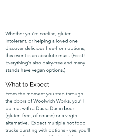
Whether you're coeliac, gluten-
intolerant, or helping a loved one 
discover delicious free-from options, 
this event is an absolute must. (Pssst! 
Everything's also dairy-free and many 
stands have vegan options.)
What to Expect
From the moment you step through 
the doors of Woolwich Works, you’ll 
be met with a Daura Damn beer 
(gluten-free, of course) or a virgin 
alternative.  Expect multiple hot food 
trucks bursting with options - yes, you'll 