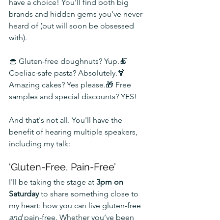
have a choice! You'll find both big 
brands and hidden gems you've never 
heard of (but will soon be obsessed 
with).
🧁 Gluten-free doughnuts? Yup.🍝 
Coeliac-safe pasta? Absolutely.🍹 
Amazing cakes? Yes please.🎁 Free 
samples and special discounts? YES!
And that's not all. You'll have the 
benefit of hearing multiple speakers, 
including my talk:
‘Gluten-Free, Pain-Free’
I'll be taking the stage at 
3pm on 
Saturday
 to share something close to 
my heart: how you can live gluten-free 
and
 pain-free. Whether you’ve been 