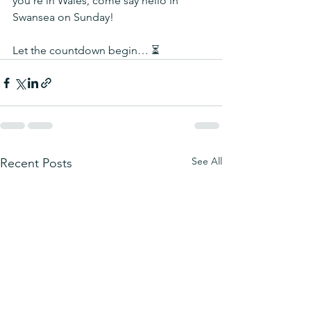
you're in Wales, come say hello in 
Swansea on Sunday!
Let the countdown begin… ⏳
See All
Recent Posts